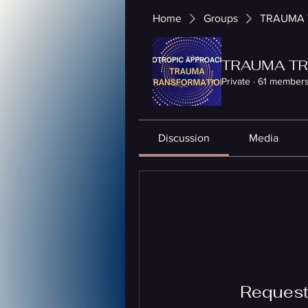
Home
Groups
TRAUMA 
TRAUMA TR
Private
·
61 member
Discussion
Media
Request 