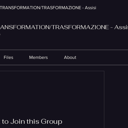
TRANSFORMATION/TRASFORMAZIONE - Assisi
ANSFORMATION/TRASFORMAZIONE - Assi
s
Files
Members
About
to Join this Group