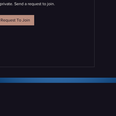
private. Send a request to join.
Request To Join