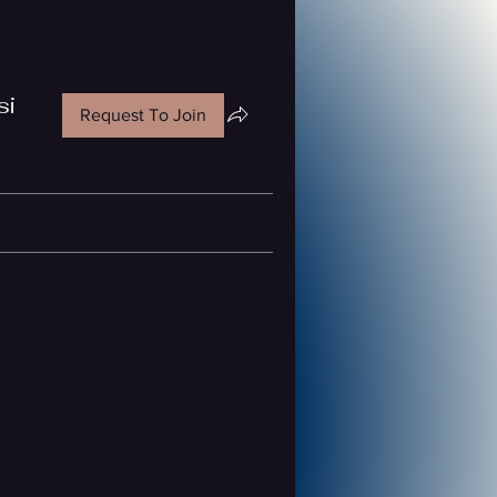
si
Request To Join