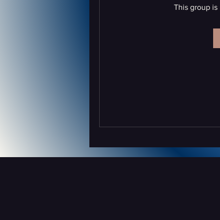
This group is 